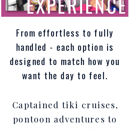
EXPERIENCE
From effortless to fully
handled - each option is
designed to match how you
want the day to feel.
Captained tiki cruises,
pontoon adventures to