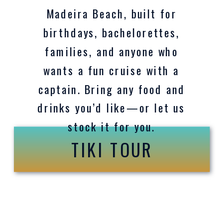
Madeira Beach, built for
birthdays, bachelorettes,
families, and anyone who
wants a fun cruise with a
captain. Bring any food and
drinks you’d like—or let us
stock it for you.
TIKI TOUR