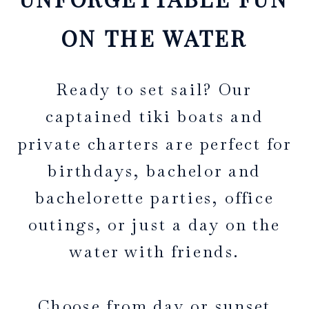
ON THE WATER
Ready to set sail? Our
captained tiki boats and
private charters are perfect for
birthdays, bachelor and
bachelorette parties, office
outings, or just a day on the
water with friends.
Choose from day or sunset