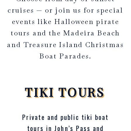
cruises — or join us for special
events like Halloween pirate
tours and the Madeira Beach
and Treasure Island Christmas
Boat Parades.
TIKI TOURS
Private and public tiki boat
tours in John’s Pass and