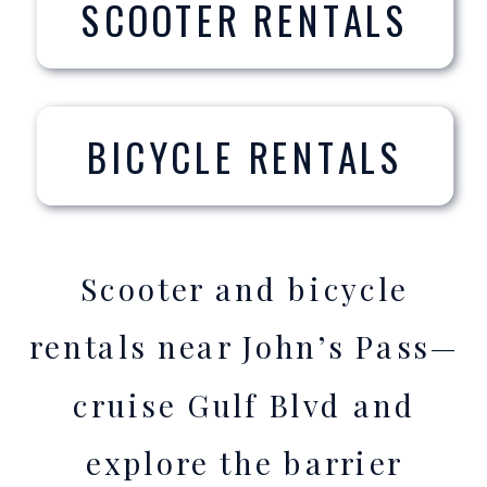
SCOOTER RENTALS
BICYCLE RENTALS
Scooter and bicycle
rentals near John’s Pass—
cruise Gulf Blvd and
explore the barrier