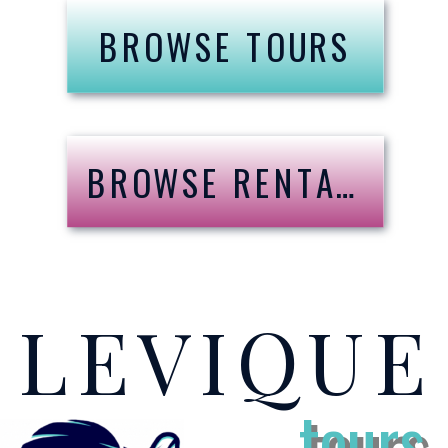
BROWSE TOURS
BROWSE RENTALS
LEVIQU
tours