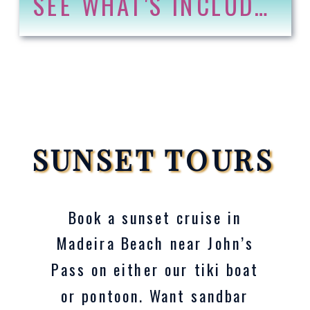
SEE WHAT'S INCLUDED
SUNSET TOURS
Book a sunset cruise in
Madeira Beach near John’s
Pass on either our tiki boat
or pontoon. Want sandbar