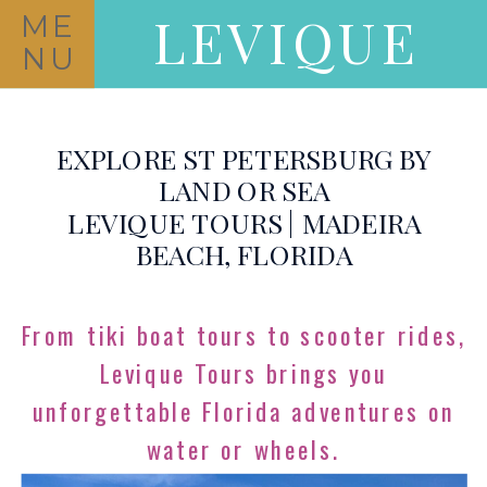
LEVIQUE
ME
NU
EXPLORE ST PETERSBURG BY
LAND OR SEA
LEVIQUE TOURS | MADEIRA
BEACH, FLORIDA
From tiki boat tours to scooter rides,
Levique Tours brings you
unforgettable Florida adventures on
water or wheels.