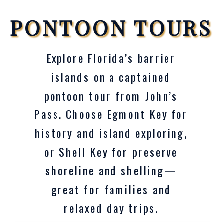
PONTOON TOURS
Explore Florida’s barrier
islands on a captained
pontoon tour from John’s
Pass. Choose Egmont Key for
history and island exploring,
or Shell Key for preserve
shoreline and shelling—
great for families and
relaxed day trips.