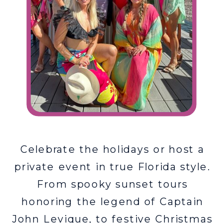
Celebrate the holidays or host a
private event in true Florida style.
From spooky sunset tours
honoring the legend of Captain
John Levique, to festive Christmas