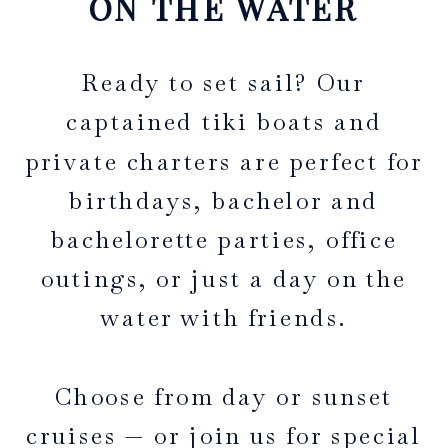
ON THE WATER
Ready to set sail? Our
captained tiki boats and
private charters are perfect for
birthdays, bachelor and
bachelorette parties, office
outings, or just a day on the
water with friends.
Choose from day or sunset
cruises — or join us for special