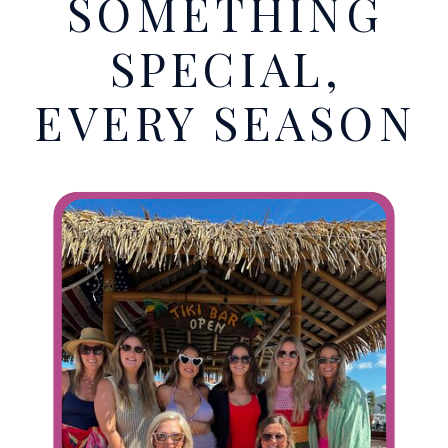
SOMETHING
SPECIAL,
EVERY SEASON