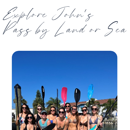
Explore John's
Pass by Land or Sea