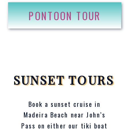
PONTOON TOUR
SUNSET TOURS
Book a sunset cruise in
Madeira Beach near John’s
Pass on either our tiki boat