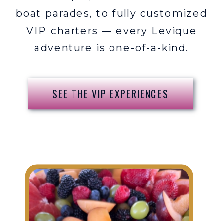
boat parades, to fully customized
VIP charters — every Levique
adventure is one-of-a-kind.
SEE THE VIP EXPERIENCES