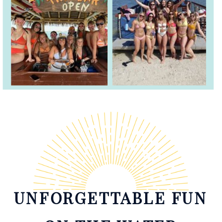
UNFORGETTABLE FUN