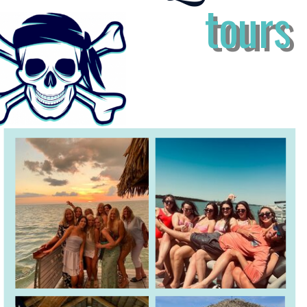
tours