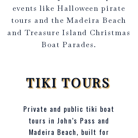
events like Halloween pirate
tours and the Madeira Beach
and Treasure Island Christmas
Boat Parades.
TIKI TOURS
Private and public tiki boat
tours in John’s Pass and
Madeira Beach, built for