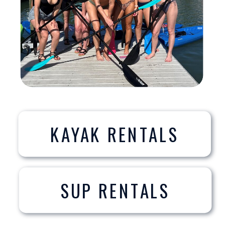
KAYAK RENTALS
SUP RENTALS