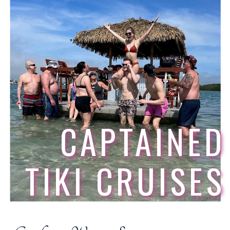
CAPTAINED
TIKI CRUISES