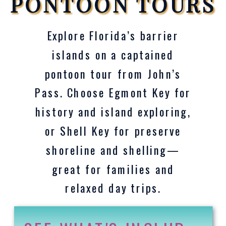
PONTOON TOURS
Explore Florida’s barrier
islands on a captained
pontoon tour from John’s
Pass. Choose Egmont Key for
history and island exploring,
or Shell Key for preserve
shoreline and shelling—
great for families and
relaxed day trips.