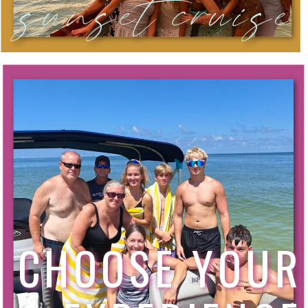
sunset cruise
CHOOSE YOUR