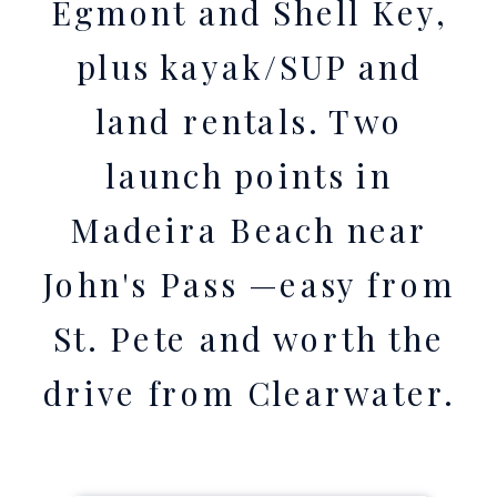
Egmont and Shell Key,
plus kayak/SUP and
land rentals. Two
launch points in
Madeira Beach near
John's Pass —easy from
St. Pete and worth the
drive from Clearwater.