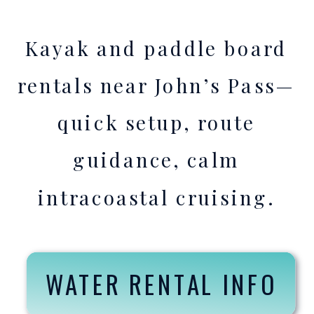
Kayak and paddle board
rentals near John’s Pass—
quick setup, route
guidance, calm
intracoastal cruising.
WATER RENTAL INFO