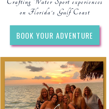
Crafting Water Sport experiences
on Florida's Gulf Coast
BOOK YOUR ADVENTURE