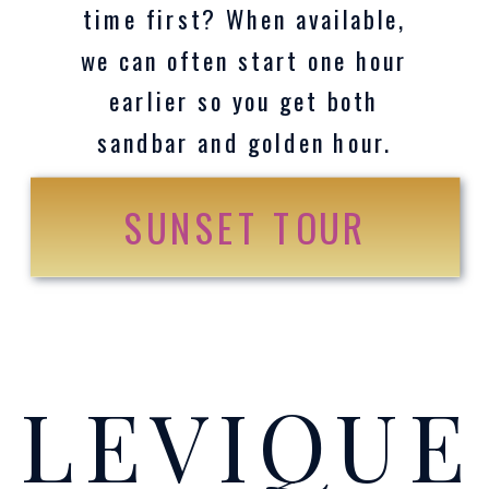
time first? When available,
we can often start one hour
earlier so you get both
sandbar and golden hour.
SUNSET TOUR
LEVIQU