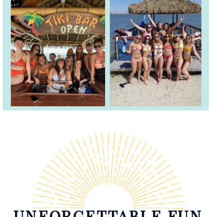
UNFORGETTABLE FUN