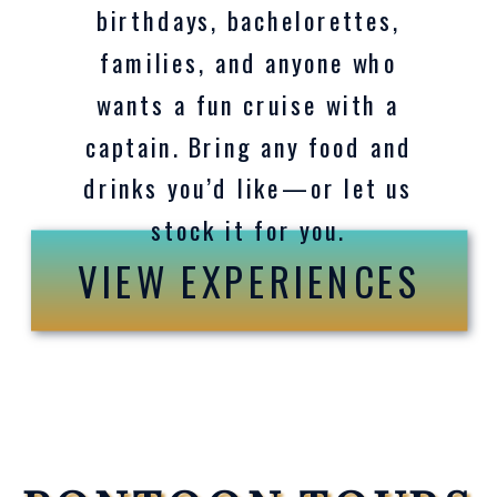
birthdays, bachelorettes,
families, and anyone who
wants a fun cruise with a
captain. Bring any food and
drinks you’d like—or let us
stock it for you.
VIEW EXPERIENCES