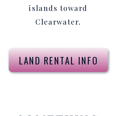
islands toward
Clearwater.
LAND RENTAL INFO