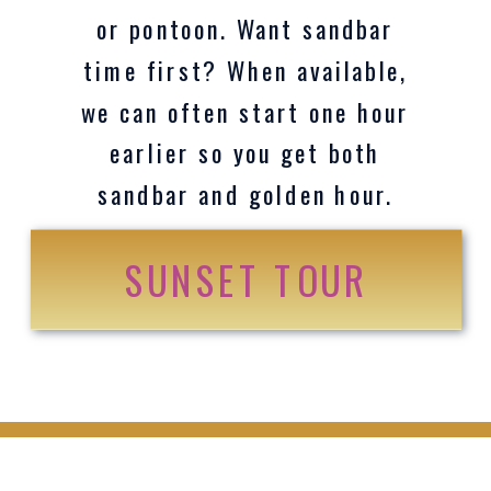
or pontoon. Want sandbar
time first? When available,
we can often start one hour
earlier so you get both
sandbar and golden hour.
SUNSET TOUR