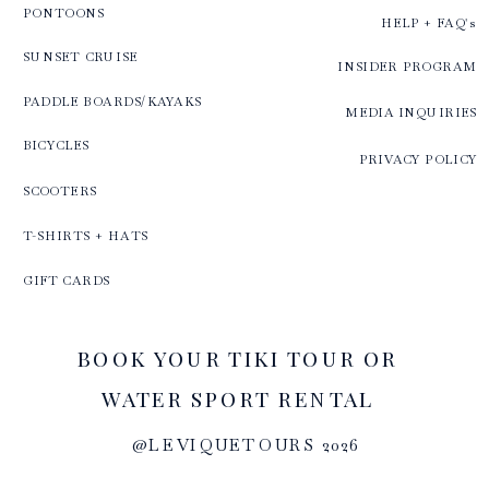
PONTOONS
HELP + FAQ's
SUNSET CRUISE
INSIDER PROGRAM
PADDLE BOARDS/KAYAKS
MEDIA INQUIRIES
BICYCLES
PRIVACY POLICY
SCOOTERS
T-SHIRTS + HATS
GIFT CARDS
BOOK YOUR TIKI TOUR OR
WATER SPORT RENTAL
@LEVIQUETOURS 2026