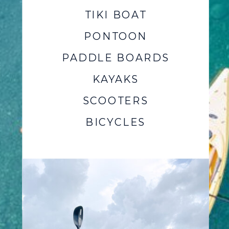
TIKI BOAT
PONTOON
PADDLE BOARDS
KAYAKS
SCOOTERS
BICYCLES