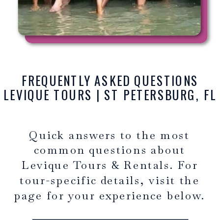
FREQUENTLY ASKED QUESTIONS
LEVIQUE TOURS | ST PETERSBURG, FL
Quick answers to the most
common questions about
Levique Tours & Rentals. For
tour-specific details, visit the
page for your experience below.