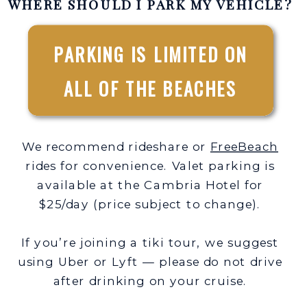
WHERE SHOULD I PARK MY VEHICLE?
PARKING IS LIMITED ON
ALL OF THE BEACHES
We recommend rideshare or
FreeBeach
rides for convenience. Valet parking is
available at the Cambria Hotel for
$25/day (price subject to change).
If you’re joining a tiki tour, we suggest
using Uber or Lyft — please do not drive
after drinking on your cruise.