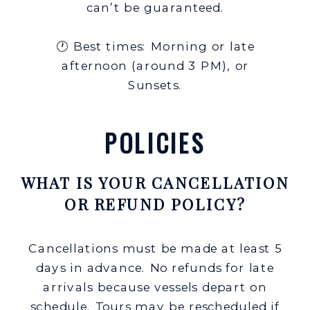
can’t be guaranteed.
🕐 Best times: Morning or late
afternoon (around 3 PM), or
Sunsets.
POLICIES
WHAT IS YOUR CANCELLATION
OR REFUND POLICY?
Cancellations must be made at least 5
days in advance. No refunds for late
arrivals because vessels depart on
schedule. Tours may be rescheduled if