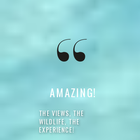
AMAZING!
THE VIEWS, THE
WILDLIFE, THE
EXPERIENCE!