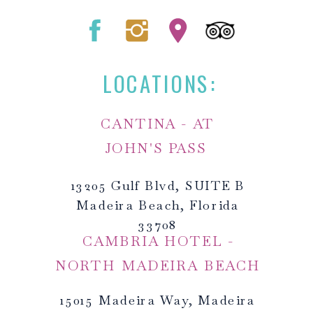
LOCATIONS:
CANTINA - AT
JOHN'S PASS
13205 Gulf Blvd, SUITE B
Madeira Beach, Florida
33708
CAMBRIA HOTEL -
NORTH MADEIRA BEACH
15015 Madeira Way, Madeira