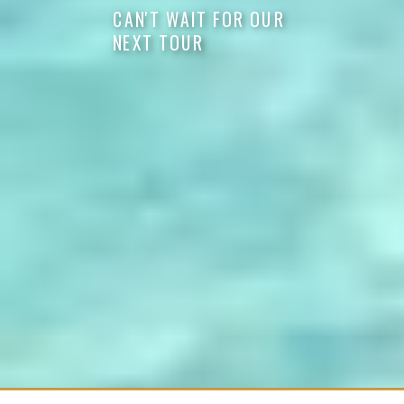
CAN'T WAIT FOR OUR
NEXT TOUR