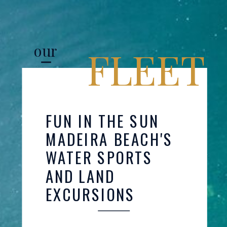
our
FLEET
FUN IN THE SUN
MADEIRA BEACH'S
WATER SPORTS
AND LAND
EXCURSIONS