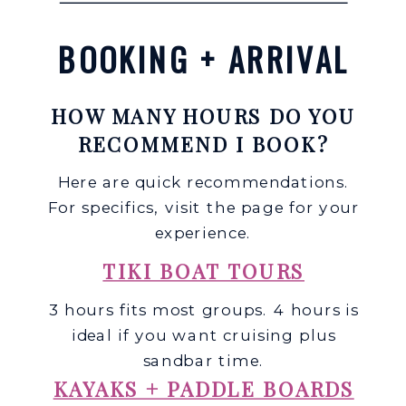
BOOKING + ARRIVAL
HOW MANY HOURS DO YOU
RECOMMEND I BOOK?
Here are quick recommendations.
For specifics, visit the page for your
experience.
TIKI BOAT TOURS
3 hours fits most groups. 4 hours is
ideal if you want cruising plus
sandbar time.
KAYAKS + PADDLE BOARDS