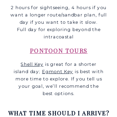
2 hours for sightseeing, 4 hours if you
want a longer route/sandbar plan, full
day if you want to take it slow.
Full day for exploring beyond the
intracoastal
PONTOON TOURS
Shell Key
is great for a shorter
island day;
Egmont Key
is best with
more time to explore. If you tell us
your goal, we’ll recommend the
best options.
WHAT TIME SHOULD I ARRIVE?