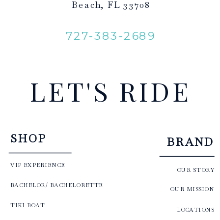
Beach, FL 33708
727-383-2689
LET'S RIDE
SHOP
BRAND
VIP EXPERIENCE
OUR STORY
BACHELOR/ BACHELORETTE
OUR MISSION
TIKI BOAT
LOCATIONS