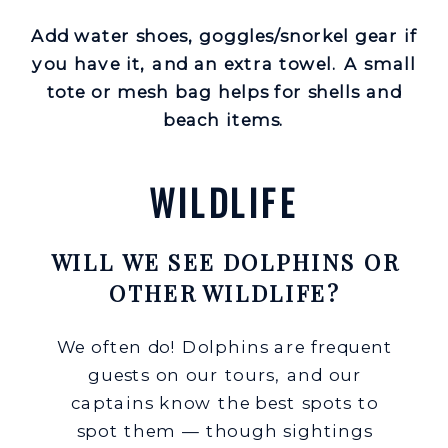
Add water shoes, goggles/snorkel gear if
you have it, and an extra towel. A small
tote or mesh bag helps for shells and
beach items.
WILDLIFE
WILL WE SEE DOLPHINS OR
OTHER WILDLIFE?
We often do! Dolphins are frequent
guests on our tours, and our
captains know the best spots to
spot them — though sightings