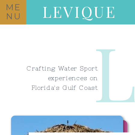
LEVIQUE
ME
NU
Crafting Water Sport
experiences on
Florida's Gulf Coast