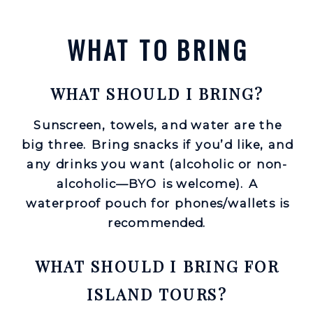
WHAT TO BRING
WHAT SHOULD I BRING?
Sunscreen, towels, and water are the
big three. Bring snacks if you’d like, and
any drinks you want (alcoholic or non-
alcoholic—BYO is welcome). A
waterproof pouch for phones/wallets is
recommended.
WHAT SHOULD I BRING FOR
ISLAND TOURS?