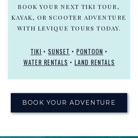
BOOK YOUR NEXT TIKI TOUR,
KAYAK, OR SCOOTER ADVENTURE
WITH LEVIQUE TOURS TODAY.
TIKI
•
SUNSET
•
PONTOON
•
WATER RENTALS
•
LAND RENTALS
BOOK YOUR ADVENTURE