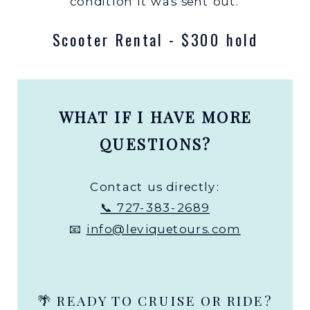
condition it was sent out.
Scooter Rental - $300 hold
WHAT IF I HAVE MORE
QUESTIONS?
Contact us directly:
📞 727-383-2689
📧
info@leviquetours.com
🌴 READY TO CRUISE OR RIDE?