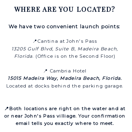
WHERE ARE YOU LOCATED?
We have two convenient launch points:
📍Cantina at John's Pass
13205 Gulf Blvd, Suite B, Madeira Beach,
Florida
. (Office is on the Second Floor)
📍 Cambria Hotel
15015 Madeira Way, Madeira Beach, Florida.
Located at docks behind the parking garage.
📍Both locations are right on the water and at
or near John's Pass villiage. Your confirmation
email tells you exactly where to meet.