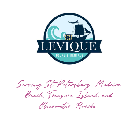
Serving St. Petersburg, Madeira
Beach, Treasure Island, and
Clearwater, Florida.