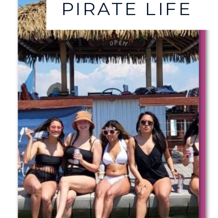
PIRATE LIFE