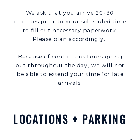
We ask that you arrive 20-30
minutes prior to your scheduled time
to fill out necessary paperwork.
Please plan accordingly.
Because of continuous tours going
out throughout the day, we will not
be able to extend your time for late
arrivals.
LOCATIONS + PARKING