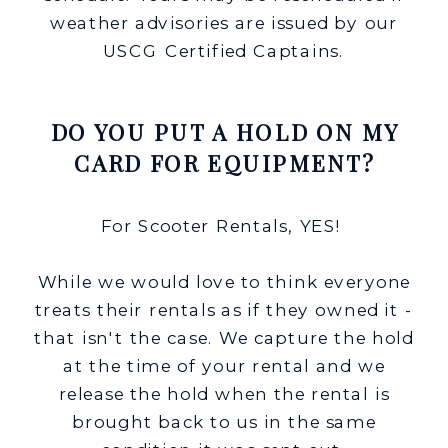
weather advisories are issued by our
USCG Certified Captains.
DO YOU PUT A HOLD ON MY
CARD FOR EQUIPMENT?
For Scooter Rentals, YES!
While we would love to think everyone
treats their rentals as if they owned it -
that isn't the case. We capture the hold
at the time of your rental and we
release the hold when the rental is
brought back to us in the same